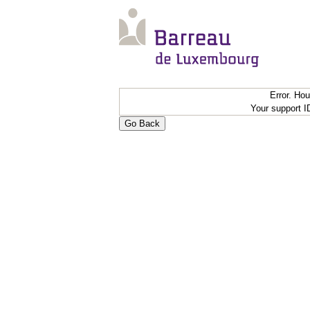
Error. Ho
Your support 
Go Back